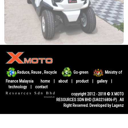
Reduce, Reuse , Recycle
Go-green
Ministry of
Finance Malaysia
home
|
about
|
product
|
gallery
|
technology
|
contact
copyright 2012 - 2018 © X MOTO
RESOURCES SDN BHD (SA0216806-P) . All
Right Reserved. Developed by Lagenz