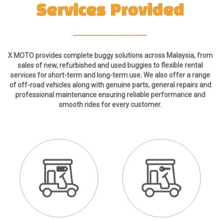
X MOTO provides complete buggy solutions across Malaysia, from
sales of new, refurbished and used buggies to flexible rental
services for short-term and long-term use. We also offer a range
of off-road vehicles along with genuine parts, general repairs and
professional maintenance ensuring reliable performance and
smooth rides for every customer.