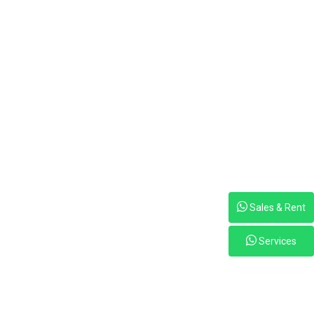
Sales & Rent
Services