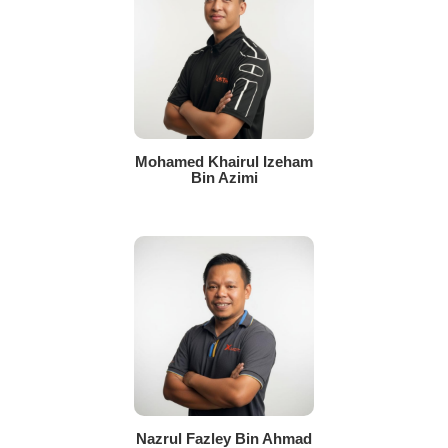
Mohamed Khairul Izeham
Bin Azimi
Nazrul Fazley Bin Ahmad