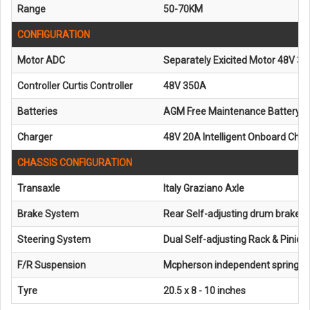
Range
50-70KM
CONFIGURATION
Motor ADC
Separately Exicited Motor 48V 3
Controller Curtis Controller
48V 350A
Batteries
AGM Free Maintenance Battery 6
Charger
48V 20A Intelligent Onboard Cha
CHASSIS CONFIGURATION
Transaxle
Italy Graziano Axle
Brake System
Rear Self-adjusting drum brake
Steering System
Dual Self-adjusting Rack & Pinion
F/R Suspension
Mcpherson independent spring s
Tyre
20.5 x 8 - 10 inches