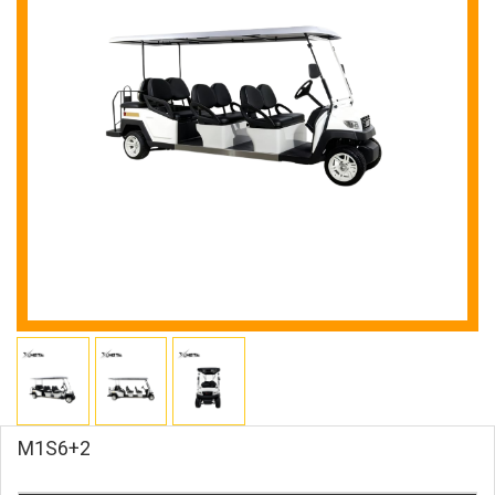
M1S6+2