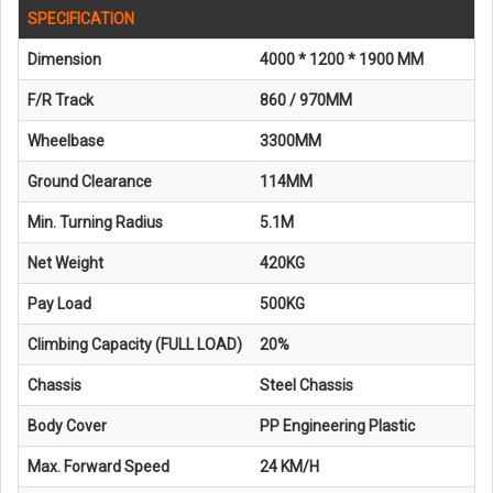
SPECIFICATION
Dimension
4000 * 1200 * 1900 MM
F/R Track
860 / 970MM
Wheelbase
3300MM
Ground Clearance
114MM
Min. Turning Radius
5.1M
Net Weight
420KG
Pay Load
500KG
Climbing Capacity (FULL LOAD)
20%
Chassis
Steel Chassis
Body Cover
PP Engineering Plastic
Max. Forward Speed
24 KM/H