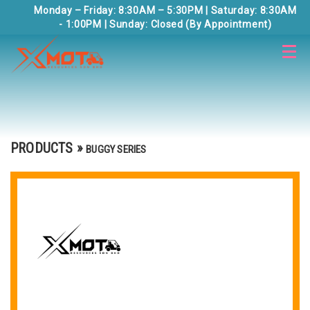
Monday – Friday: 8:30AM – 5:30PM | Saturday: 8:30AM
- 1:00PM | Sunday: Closed (By Appointment)
PRODUCTS
»
BUGGY SERIES