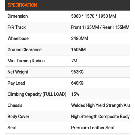
SPECIFICATION
Dimension
5060 * 1570 * 1950 MM
F/R Track
Front 1135MM / Rear 1155MM
Wheelbase
3480MM
Ground Clearance
160MM
Min. Turning Radius
7M
Net Weight
963KG
Pay Load
640KG
Climbing Capacity (FULL LOAD)
15%
Chassis
Welded High Yield Strength Alum
Body Cover
High Strength Composite Body
Seat
Premium Leather Seat