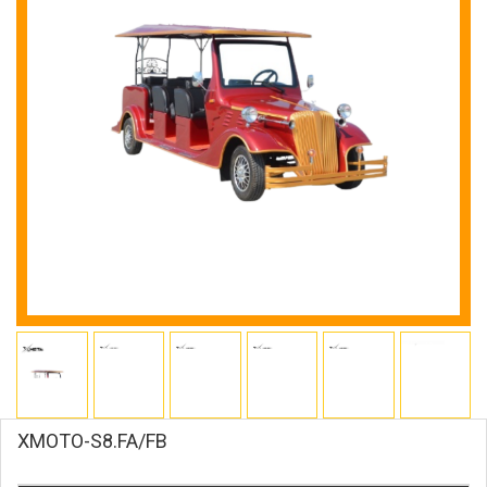
XMOTO-S8.FA/FB