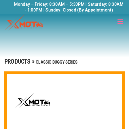
Monday – Friday: 8:30AM – 5:30PM | Saturday: 8:30AM
- 1:00PM | Sunday: Closed (By Appointment)
PRODUCTS
»
CLASSIC BUGGY SERIES