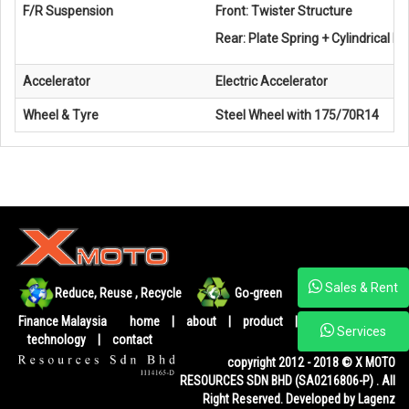
F/R Suspension
Front: Twister Structure
Rear: Plate Spring + Cylindrical 
Accelerator
Electric Accelerator
Wheel & Tyre
Steel Wheel with 175/70R14
Sales & Rent
Reduce, Reuse , Recycle
Go-green
Ministry of
Finance Malaysia
home
|
about
|
product
|
gallery
|
Services
technology
|
contact
copyright 2012 - 2018 © X MOTO
RESOURCES SDN BHD (SA0216806-P) . All
Right Reserved. Developed by Lagenz