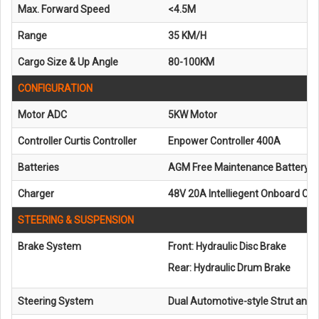
Max. Forward Speed
<4.5M
Range
35 KM/H
Cargo Size & Up Angle
80-100KM
CONFIGURATION
Motor ADC
5KW Motor
Controller Curtis Controller
Enpower Controller 400A
Batteries
AGM Free Maintenance Battery 6
Charger
48V 20A Intelliegent Onboard Ch
STEERING & SUSPENSION
Brake System
Front: Hydraulic Disc Brake
Rear: Hydraulic Drum Brake
Steering System
Dual Automotive-style Strut and S